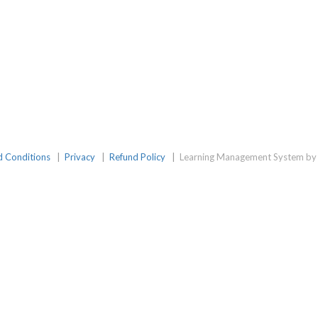
d Conditions
|
Privacy
|
Refund Policy
|
Learning Management System by 