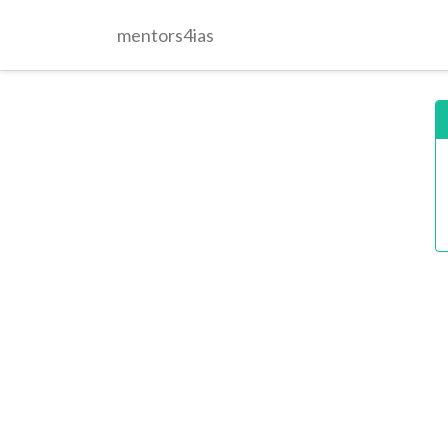
mentors4ias