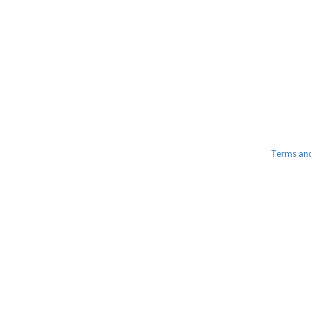
Terms an