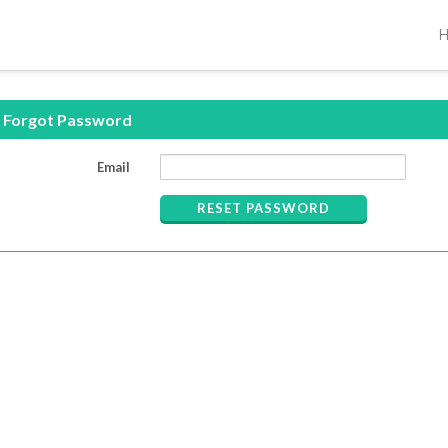
Forgot Password
Email
RESET PASSWORD