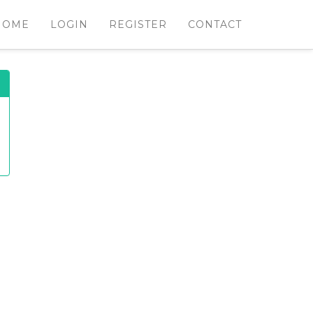
HOME
LOGIN
REGISTER
CONTACT