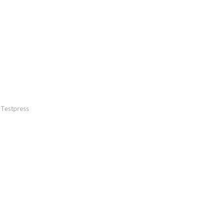
Testpress